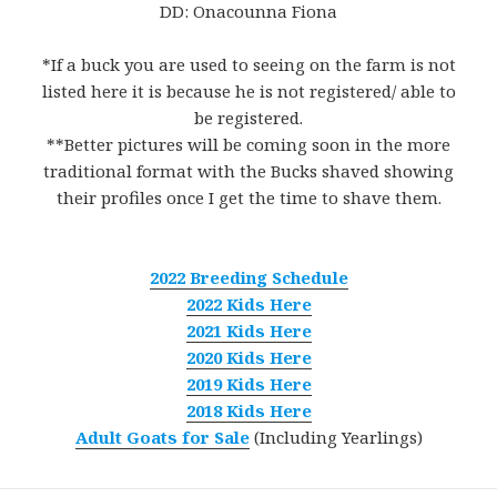
DD: Onacounna Fiona
*If a buck you are used to seeing on the farm is not
listed here it is because he is not registered/ able to
be registered.
**Better pictures will be coming soon in the more
traditional format with the Bucks shaved showing
their profiles once I get the time to shave them.
2022 Breeding Schedule
2022 Kids Here
2021 Kids Here
2020 Kids Here
2019 Kids Here
2018 Kids Here
Adult Goats for Sale
(Including Yearlings)