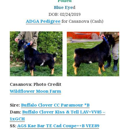
Polled
Blue Eye
d
DOB: 02/24/2019
ADGA Pedigree
for Casanova (Cash)
Casanova: Photo Credit
Wildflower Moon Farm
Sire:
Buffalo Clover CC Paramour *B
Dam:
Buffalo Clover Kiss & Tell LAV+VV85 –
1xGCH
SS:
AGS Kae Bar TE Cad Coupe++B VEE89