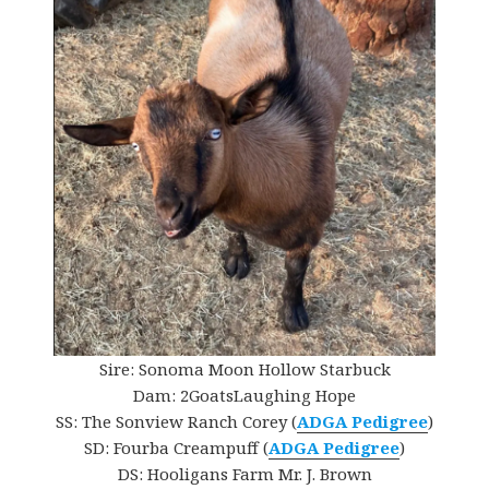
Sire: Sonoma Moon Hollow Starbuck
Dam: 2GoatsLaughing Hope
SS: The Sonview Ranch Corey (
ADGA Pedigree
)
SD: Fourba Creampuff (
ADGA Pedigree
)
DS: Hooligans Farm Mr. J. Brown