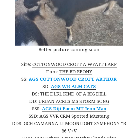
Better picture coming soon
Sire:
COTTONWOOD CROFT A WYATT EARP
Dam:
THE BD EBONY
SS:
AGS COTTONWOOD CROFT ARTHUR
SD:
AGS WR ALM CATS
DS:
THE DLK1 KIND OF A BIG DILL
DD:
URBAN ACRES MS STORM SONG
SSS:
AGS Diji Farm MT Iron Man
SSD: AGS VVR CRM Spotted Mustang
DDS: GCH CAMANNA LI MOONLIGHT SYMPHONY *B
86 V+V