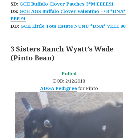
SD:
GCH Buffalo Clover Patches 3*M EEEE91
DS:
GCH AGS Buffalo Clover Valentino ++B *DNA*
EEE 91
​DD:
GCH Little Tots Estate NUNU *DNA* VEEE 90
3 Sisters Ranch Wyatt’s Wade
(Pinto Bean)
Polled
DOB: 2/12/2018
ADGA Pedigree
for Pinto