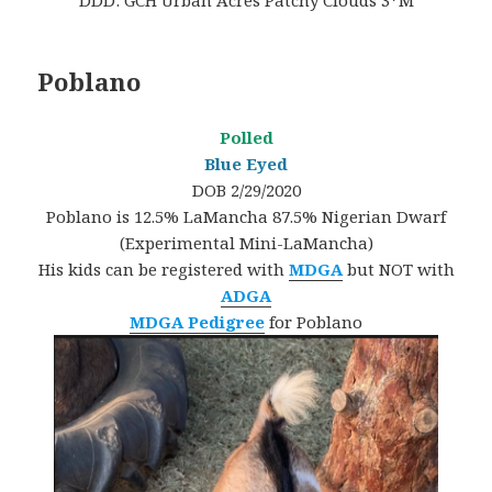
DDD: GCH Urban Acres Patchy Clouds 3*M
Poblano
Polled
Blue Eyed
DOB 2/29/2020
Poblano is 12.5% LaMancha 87.5% Nigerian Dwarf
(Experimental Mini-LaMancha)
His kids can be registered with
MDGA
but NOT with
ADGA
MDGA Pedigree
for Poblano