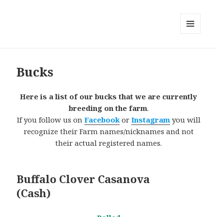
MENU
AND
WIDGETS
Bucks
Here is a list of our bucks that we are currently
breeding on the farm
.
If you follow us on
Facebook
or
Instagram
you will
recognize their Farm names/nicknames and not
their actual registered names.
Buffalo Clover Casanova
(Cash)