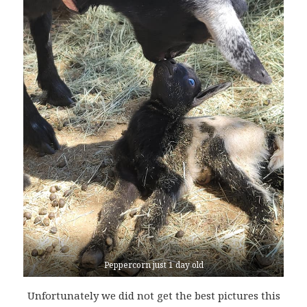
Peppercorn just 1 day old
Unfortunately we did not get the best pictures this