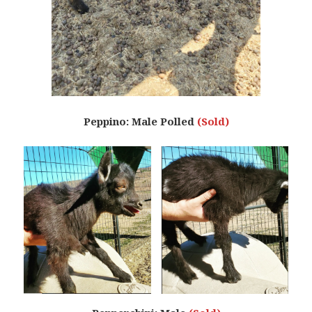
Peppino: Male Polled
(Sold)