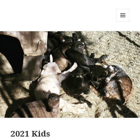
MENU
AND
WIDGETS
2021 Kids