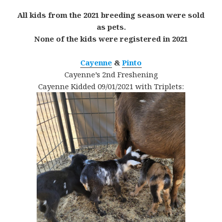
All kids from the 2021 breeding season were sold
as pets.
None of the kids were registered in 2021
Cayenne
&
Pinto
Cayenne’s 2nd Freshening
Cayenne Kidded 09/01/2021 with Triplets: