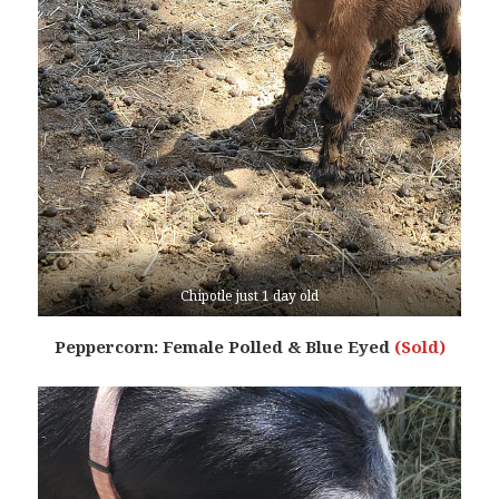
Chipotle just 1 day old
Peppercorn: Female Polled & Blue Eyed
(Sold)