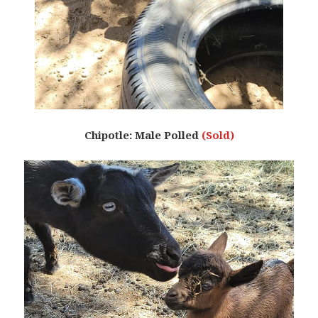
Chipotle: Male Polled
(Sold)