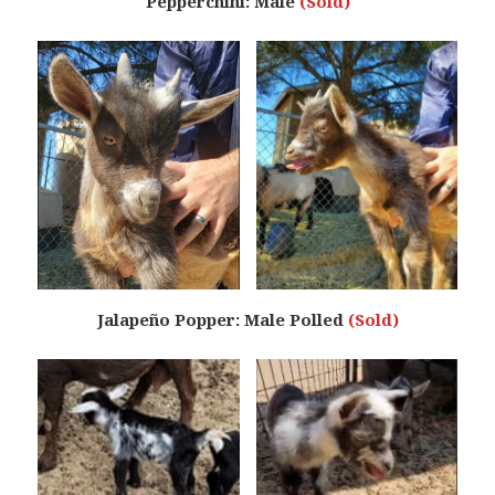
Pepperchini: Male
(Sold)
Jalapeño Popper: Male Polled
(Sold)