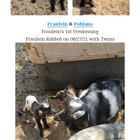
Fraulein
&
Poblano
Fraulein’s 1st Freshening
Fraulein Kidded on 08/27/21 with Twins