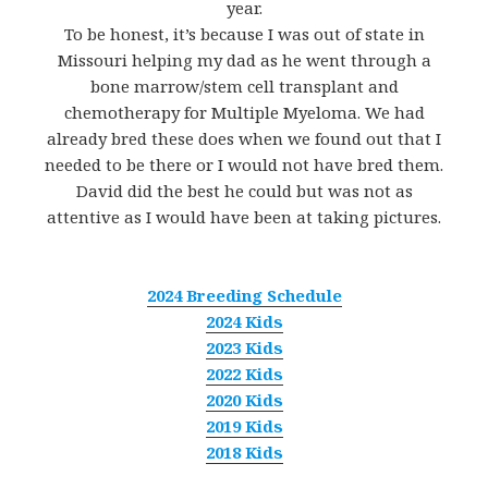
year.
To be honest, it’s because I was out of state in
Missouri helping my dad as he went through a
bone marrow/stem cell transplant and
chemotherapy for Multiple Myeloma. We had
already bred these does when we found out that I
needed to be there or I would not have bred them.
David did the best he could but was not as
attentive as I would have been at taking pictures.
2024 Breeding Schedule
2024 Kids
2023 Kids
2022 Kids
2020 Kids
2019 Kids
2018 Kids