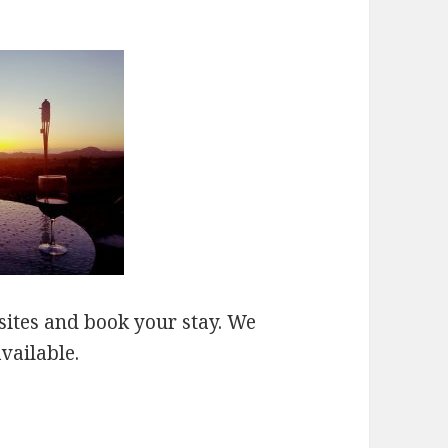
sites and book your stay. We
vailable.