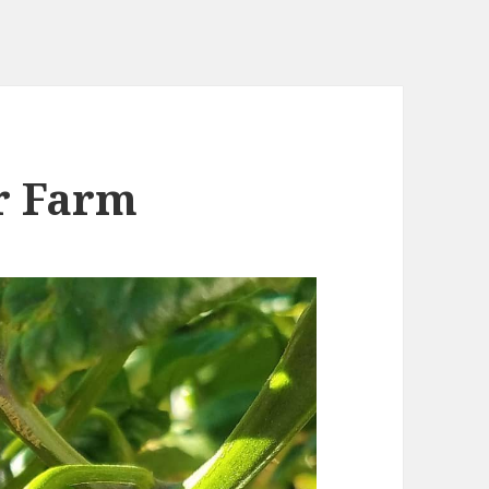
r Farm