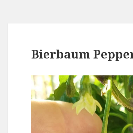
Bierbaum Peppe