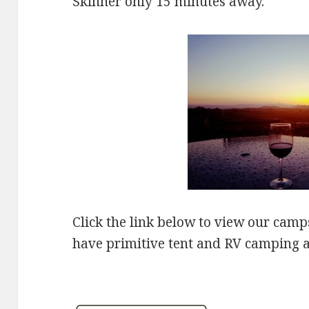
Skinner only 15 minutes away.
Click the link below to view our camp
have primitive tent and RV camping a