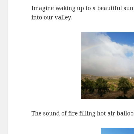
Imagine waking up to a beautiful sunri
into our valley.
The sound of fire filling hot air ball