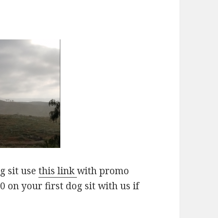
g sit use
this link
with promo
on your first dog sit with us if