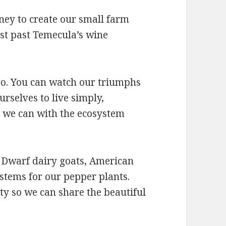
ney to create our small farm
st past Temecula’s wine
 go. You can watch our triumphs
urselves to live simply,
 we can with the ecosystem
 Dwarf dairy goats, American
stems for our pepper plants.
y so we can share the beautiful