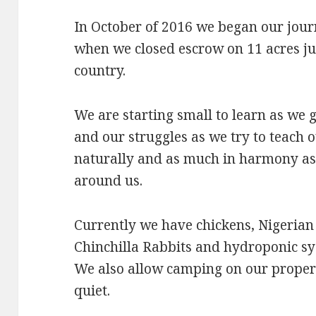
In October of 2016 we began our jour
when we closed escrow on 11 acres ju
country.
We are starting small to learn as we
and our struggles as we try to teach o
naturally and as much in harmony as
around us.
Currently we have chickens, Nigerian
Chinchilla Rabbits and hydroponic sy
We also allow camping on our propert
quiet.