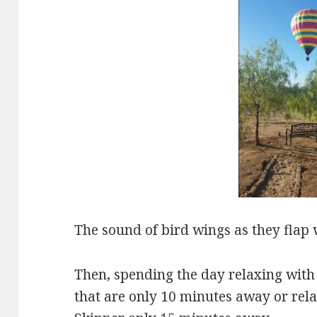
The sound of bird wings as they flap 
Then, spending the day relaxing with 
that are only 10 minutes away or rela