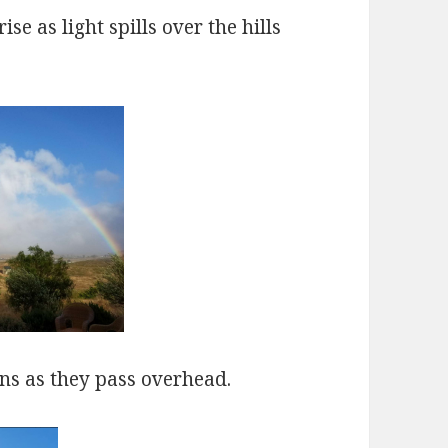
se as light spills over the hills
oons as they pass overhead.