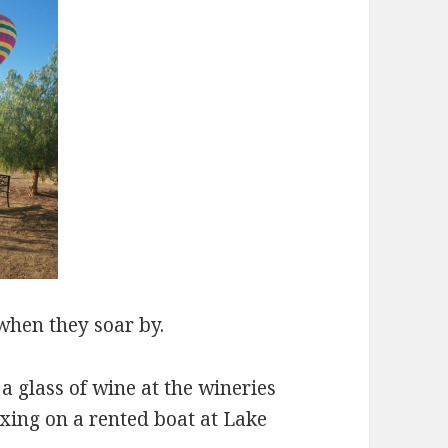
when they soar by.
a glass of wine at the wineries
xing on a rented boat at Lake