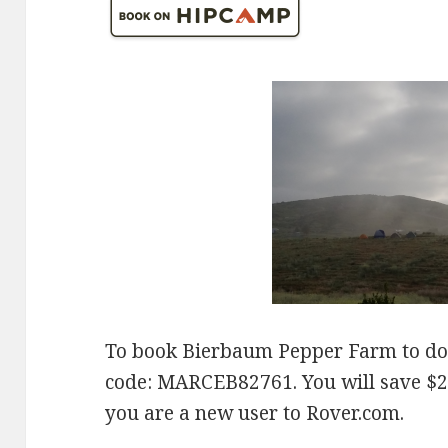
To book Bierbaum Pepper Farm to do
code: MARCEB82761. You will save $20 
you are a new user to Rover.com.