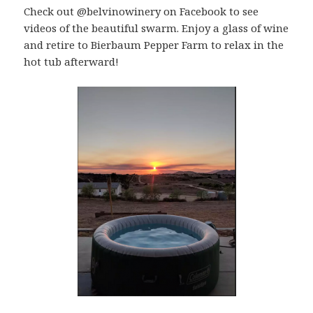
Check out @belvinowinery on Facebook to see
videos of the beautiful swarm. Enjoy a glass of wine
and retire to Bierbaum Pepper Farm to relax in the
hot tub afterward!