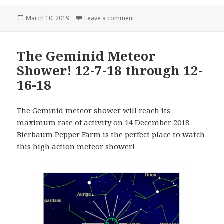
Posted
on New Additions to the Farm!
March 10, 2019
Leave a comment
on
The Geminid Meteor
Shower! 12-7-18 through 12-
16-18
The Geminid meteor shower will reach its
maximum rate of activity on 14 December 2018.
Bierbaum Pepper Farm is the perfect place to watch
this high action meteor shower!