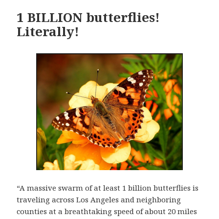
1 BILLION butterflies!
Literally!
“A massive swarm of at least 1 billion butterflies is
traveling across Los Angeles and neighboring
counties at a breathtaking speed of about 20 miles