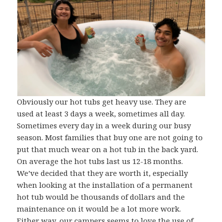
Obviously our hot tubs get heavy use. They are
used at least 3 days a week, sometimes all day.
Sometimes every day in a week during our busy
season. Most families that buy one are not going to
put that much wear on a hot tub in the back yard.
On average the hot tubs last us 12-18 months.
We’ve decided that they are worth it, especially
when looking at the installation of a permanent
hot tub would be thousands of dollars and the
maintenance on it would be a lot more work.
Either way, our campers seems to love the use of