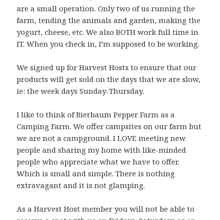
are a small operation. Only two of us running the
farm, tending the animals and garden, making the
yogurt, cheese, etc. We also BOTH work full time in
IT. When you check in, I’m supposed to be working.
We signed up for Harvest Hosts to ensure that our
products will get sold on the days that we are slow,
ie: the week days Sunday-Thursday.
I like to think of Bierbaum Pepper Farm as a
Camping Farm. We offer campsites on our farm but
we are not a campground. I LOVE meeting new
people and sharing my home with like-minded
people who appreciate what we have to offer.
Which is small and simple. There is nothing
extravagant and it is not glamping.
As a Harvest Host member you will not be able to