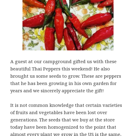
A guest at our campground gifted us with these
beautiful Thai Peppers this weekend! He also
brought us some seeds to grow. These are peppers
that he has been growing in his own garden for
years and we sincerely appreciate the gift!
It is not common knowledge that certain varieties
of fruits and vegetables have been lost over
generations. The seeds that we buy at the store
today have been homogenized to the point that
almost every plant we grow in the US is the same,