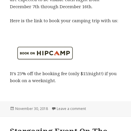
December 7th through December 16th.
Here is the link to book your camping trip with us:
It’s 25% off the booking fee (only $15/night!) if you
book on a weeknight.
Posted
on The Geminid Meteor Sho
November 30, 2018
Leave a comment
on
Stargazing Event On The