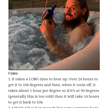
Cons:
1. It takes a LONG time to heat up. Over 24 hours to
get it to 104 degrees and then, when it cools off, it
takes about 1 hour per degree so if it’s at 90 degrees
(generally this is too cold) then it will take 14 hours
to get it back to 104.
2. I think 104 is hot enough but some campers have