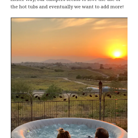
the hot tubs and eventually we want to add more!