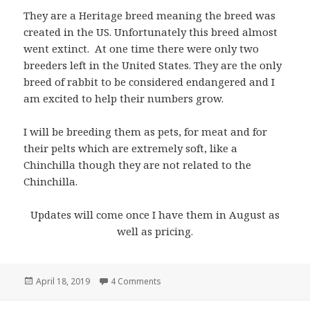
They are a Heritage breed meaning the breed was
created in the US. Unfortunately this breed almost
went extinct. At one time there were only two
breeders left in the United States. They are the only
breed of rabbit to be considered endangered and I
am excited to help their numbers grow.
I will be breeding them as pets, for meat and for
their pelts which are extremely soft, like a
Chinchilla though they are not related to the
Chinchilla.
Updates will come once I have them in August as
well as pricing.
Posted
on American Chinchilla Rabbits!
April 18, 2019
4 Comments
on