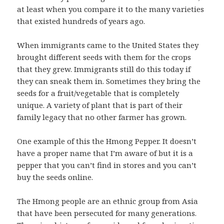
at least when you compare it to the many varieties
that existed hundreds of years ago.
When immigrants came to the United States they
brought different seeds with them for the crops
that they grew. Immigrants still do this today if
they can sneak them in. Sometimes they bring the
seeds for a fruit/vegetable that is completely
unique. A variety of plant that is part of their
family legacy that no other farmer has grown.
One example of this the Hmong Pepper. It doesn’t
have a proper name that I’m aware of but it is a
pepper that you can’t find in stores and you can’t
buy the seeds online.
The Hmong people are an ethnic group from Asia
that have been persecuted for many generations.