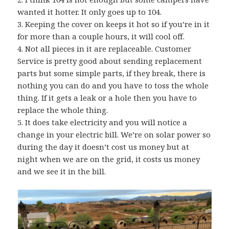
wanted it hotter. It only goes up to 104.
3. Keeping the cover on keeps it hot so if you’re in it
for more than a couple hours, it will cool off.
4. Not all pieces in it are replaceable. Customer
Service is pretty good about sending replacement
parts but some simple parts, if they break, there is
nothing you can do and you have to toss the whole
thing. If it gets a leak or a hole then you have to
replace the whole thing.
5. It does take electricity and you will notice a
change in your electric bill. We’re on solar power so
during the day it doesn’t cost us money but at
night when we are on the grid, it costs us money
and we see it in the bill.