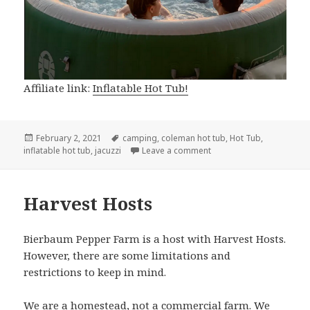
Affiliate link:
Inflatable Hot Tub!
Posted
Tags
February 2, 2021
camping
,
coleman hot tub
,
Hot Tub
,
on
on Our Inflatable Hot Tub
inflatable hot tub
,
jacuzzi
Leave a comment
Harvest Hosts
Bierbaum Pepper Farm is a host with Harvest Hosts.
However, there are some limitations and
restrictions to keep in mind.
We are a homestead, not a commercial farm. We