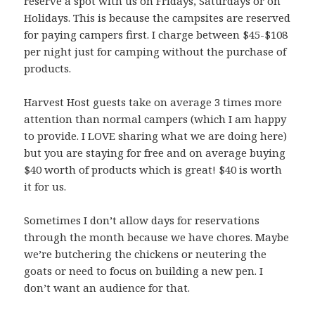
reserve a spot with us on Fridays, Saturdays or on
Holidays. This is because the campsites are reserved
for paying campers first. I charge between $45-$108
per night just for camping without the purchase of
products.
Harvest Host guests take on average 3 times more
attention than normal campers (which I am happy
to provide. I LOVE sharing what we are doing here)
but you are staying for free and on average buying
$40 worth of products which is great! $40 is worth
it for us.
Sometimes I don’t allow days for reservations
through the month because we have chores. Maybe
we’re butchering the chickens or neutering the
goats or need to focus on building a new pen. I
don’t want an audience for that.