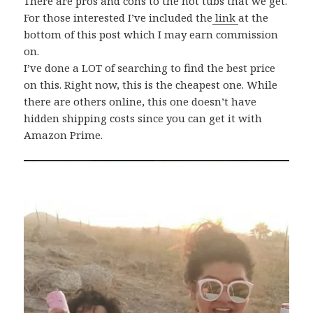
There are pros and cons to the hot tubs that we get.
For those interested I’ve included the
link
at the
bottom of this post which I may earn commission
on.
I’ve done a LOT of searching to find the best price
on this. Right now, this is the cheapest one. While
there are others online, this one doesn’t have
hidden shipping costs since you can get it with
Amazon Prime.