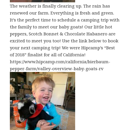
The weather is finally clearing up. The rain has
renewed our farm. Everything is fresh and green.
It’s the perfect time to schedule a camping trip with
the family to meet our baby goats! Our little hot
peppers, Scotch Bonnet & Chocolate Habanero are
excited to meet you too! Use the link below to book
your next camping trip! We were Hipcamp’s “Best
of 2018” finalist for all of California!
https://www.hipcamp.com/california/bierbaum-
pepper-farm/valley-overview-baby-goats-rv