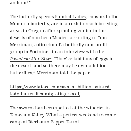
an hour!”
The butterfly species
Painted Ladies
, cousins to the
Monarch butterfly, are in a rush to reach breeding
areas in Oregon after spending winter in the
deserts of northern Mexico, according to Tom
Merriman, a director of a butterfly non-profit
group in Encinitas, in an interview with the
Pasadena Star News
. “They’ve laid tons of eggs in
the desert, and so there may be over a billion
butterflies,” Merriman told the paper.
https://www.lataco.com/swarm-billion-painted-
lady-butterflies-migrating-socal/
The swarm has been spotted at the wineries in
Temecula Valley. What a perfect weekend to come
camp at Bierbaum Pepper Farm!