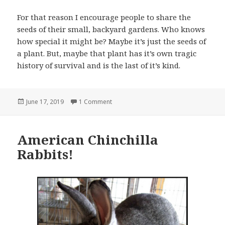
For that reason I encourage people to share the
seeds of their small, backyard gardens. Who knows
how special it might be? Maybe it’s just the seeds of
a plant. But, maybe that plant has it’s own tragic
history of survival and is the last of it’s kind.
Posted
on A Gift of Peppers!
June 17, 2019
1 Comment
on
American Chinchilla
Rabbits!