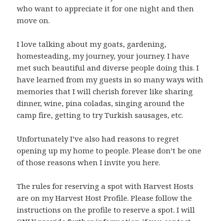
who want to appreciate it for one night and then
move on.
I love talking about my goats, gardening,
homesteading, my journey, your journey. I have
met such beautiful and diverse people doing this. I
have learned from my guests in so many ways with
memories that I will cherish forever like sharing
dinner, wine, pina coladas, singing around the
camp fire, getting to try Turkish sausages, etc.
Unfortunately I’ve also had reasons to regret
opening up my home to people. Please don’t be one
of those reasons when I invite you here.
The rules for reserving a spot with Harvest Hosts
are on my Harvest Host Profile. Please follow the
instructions on the profile to reserve a spot. I will