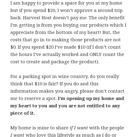
I am happy to provide a space for you at my home
but if you spend $20, I won’t approve a second trip
back. Harvest Host doesn’t pay me. The only benefit
I’m getting is from you buying our products which I
appreciate from the bottom of my heart! But, the
costs that go in to making those products are not
$0. If you spend $20 I’ve made $10 (if I don’t count
the hours I’ve actually worked and ONLY count the
cost to create and package the product).
For a parking spot in wine country, do you really
think that $10 is fair? If you do and this
information makes you angry, please don’t contact
me to reserve a spot.
I’m opening up my home and
my heart to you and you are not entitled to any
piece of it.
My home is mine to share
if I want
with the people
I want
who love this lifestyle as much as I do or