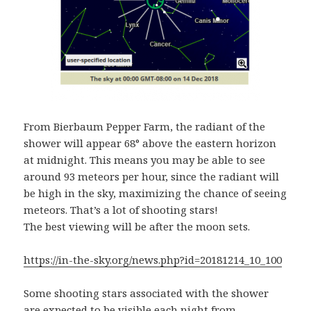
From Bierbaum Pepper Farm, the radiant of the
shower will appear 68° above the eastern horizon
at midnight. This means you may be able to see
around 93 meteors per hour, since the radiant will
be high in the sky, maximizing the chance of seeing
meteors. That’s a lot of shooting stars!
The best viewing will be
after the moon sets.
https://in-the-sky.org/news.php?id=20181214_10_100
Some shooting stars associated with the shower
are expected to be visible each night from