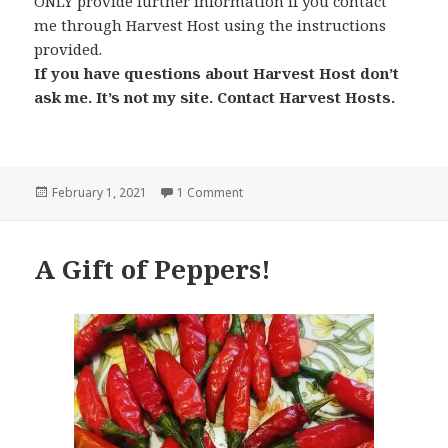
ONLY provide further information if you contact
me through Harvest Host using the instructions
provided.
If you have questions about Harvest Host don’t
ask me. It’s not my site. Contact Harvest Hosts.
Posted
on Harvest Hosts
February 1, 2021
1 Comment
on
A Gift of Peppers!