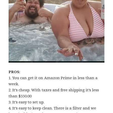
PROS:
1. You can get it on Amazon Prime in less than a
week.
2. It’s cheap. With taxes and free shipping it’s less
than $550.00
3. It’s easy to set up.
4. It’s easy to keep clean. There is a filter and we