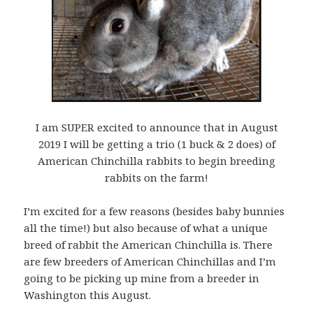
I am SUPER excited to announce that in August
2019 I will be getting a trio (1 buck & 2 does) of
American Chinchilla rabbits to begin breeding
rabbits on the farm!
I’m excited for a few reasons (besides baby bunnies
all the time!) but also because of what a unique
breed of rabbit the American Chinchilla is. There
are few breeders of American Chinchillas and I’m
going to be picking up mine from a breed
er in
Washington this August.