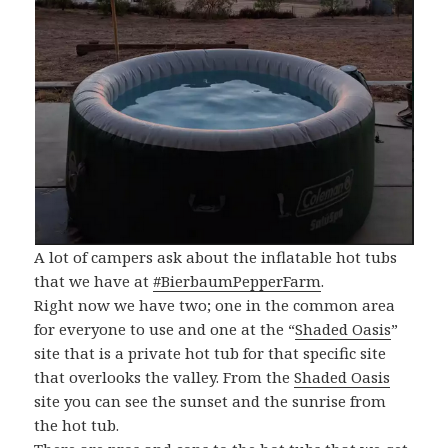
A lot of campers ask about the inflatable hot tubs
that we have at
#BierbaumPepperFarm
.
Right now we have two; one in the common area
for everyone to use and one at the “
Shaded Oasis
”
site that is a private hot tub for that specific site
that overlooks the valley. From the
Shaded Oasis
site you can see the sunset and the sunrise from
the hot tub.