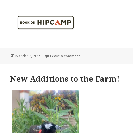
Posted
on 1 BILLION butterflies! Literall
March 12, 2019
Leave a comment
on
New Additions to the Farm!