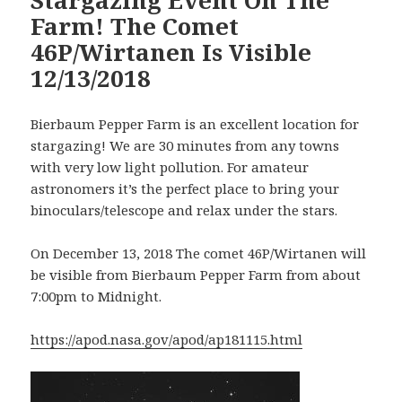
Farm! The Comet
46P/Wirtanen Is Visible
12/13/2018
Bierbaum Pepper Farm is an excellent location for
stargazing! We are 30 minutes from any towns
with very low light pollution. For amateur
astronomers it’s the perfect place to bring your
binoculars/telescope and relax under the stars.
On December 13, 2018 The comet 46P/Wirtanen will
be visible from Bierbaum Pepper Farm from about
7:00pm to Midnight.
https://apod.nasa.gov/apod/ap181115.html