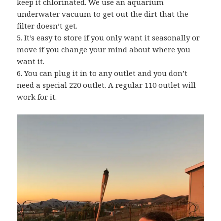
keep it chlorinated. We use an aquarium
underwater vacuum to get out the dirt that the
filter doesn’t get.
5. It’s easy to store if you only want it seasonally or
move if you change your mind about where you
want it.
6. You can plug it in to any outlet and you don’t
need a special 220 outlet. A regular 110 outlet will
work for it.