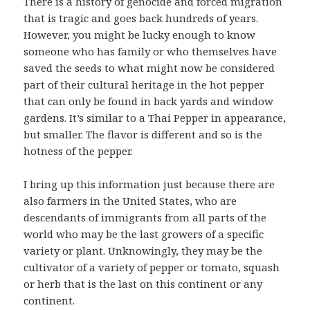
There is a history of genocide and forced migration
that is tragic and goes back hundreds of years.
However, you might be lucky enough to know
someone who has family or who themselves have
saved the seeds to what might now be considered
part of their cultural heritage in the hot pepper
that can only be found in back yards and window
gardens. It’s similar to a Thai Pepper in appearance,
but smaller. The flavor is different and so is the
hotness of the pepper.
I bring up this information just because there are
also farmers in the United States, who are
descendants of immigrants from all parts of the
world who may be the last growers of a specific
variety or plant. Unknowingly, they may be the
cultivator of a variety of pepper or tomato, squash
or herb that is the last on this continent or any
continent.